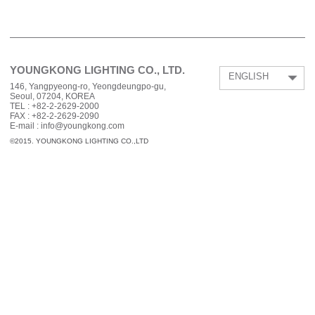
YOUNGKONG LIGHTING CO., LTD.
ENGLISH
146, Yangpyeong-ro, Yeongdeungpo-gu,
Seoul, 07204, KOREA
TEL :
+82-2-2629-2000
FAX :
+82-2-2629-2090
E-mail : info@youngkong.com
©2015. YOUNGKONG LIGHTING CO.,LTD