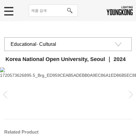
Educational· Cultural
Public institutions
Korea National Open University, Seoul ｜ 2024
Commercial
Residential
Related Product