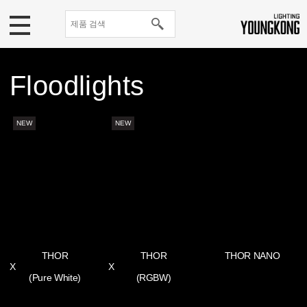
Floodlights
NEW
NEW
THOR
THOR
THOR NANO
X
X
(Pure White)
(RGBW)