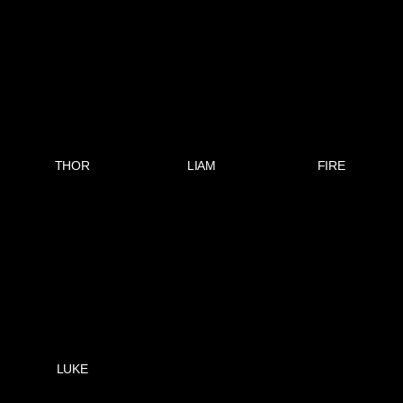
THOR
LIAM
FIRE
LUKE