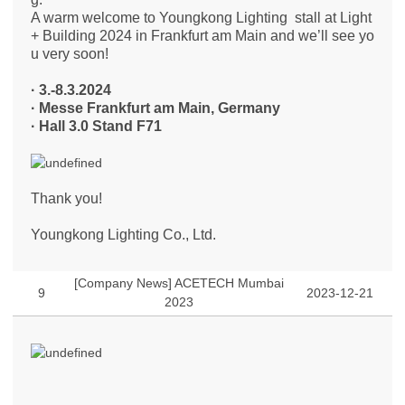
A warm welcome to Youngkong Lighting stall at Light
+ Building 2024 in Frankfurt am Main and we’ll see yo
u very soon!
· 3.-8.3.2024
·
​Messe Frankfurt am Main, Germany
·
​Hall 3.0 Stand F71
Thank you!
Youngkong Lighting Co., Ltd.
[Company News] ACETECH Mumbai
9
2023-12-21
2023