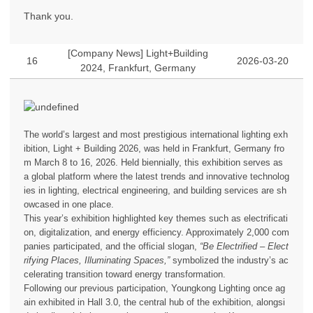
Thank you.
[Company News] Light+Building
16
2026-03-20
2024, Frankfurt, Germany
The world’s largest and most prestigious international lighting exh
ibition, Light + Building 2026, was held in Frankfurt, Germany fro
m March 8 to 16, 2026. Held biennially, this exhibition serves as
a global platform where the latest trends and innovative technolog
ies in lighting, electrical engineering, and building services are sh
owcased in one place.
This year’s exhibition highlighted key themes such as electrificati
on, digitalization, and energy efficiency. Approximately 2,000 com
panies participated, and the official slogan,
“Be Electrified – Elect
rifying Places, Illuminating Spaces,”
symbolized the industry’s ac
celerating transition toward energy transformation.
Following our previous participation, Youngkong Lighting once ag
ain exhibited in Hall 3.0, the central hub of the exhibition, alongsi