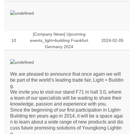
[Company News] Upcoming
10
events_light+building Frankfurt
2024-02-05
Germany 2024
We are pleased to announce that once again we will
be part of the world’s leading trade fair, Light + Buildin
g.
We invite you to visit our stand F71 in hall 3.0, where
a team of our specialists will be waiting to share their
knowledge, passion and experience with you.
Since the beginning of our first participation in Light+
Building ten years ago in 2014, it will be a space agai
n to learn about a wide range of new products and dis
cuss future promising solutions of Youngkong Lightin
g.