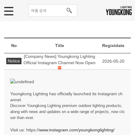
No
Title
Registdate
[Company News] Youngkong Lighting
Notice
2026-05-20
Official Instagram Channel Now Open
Youngkong Lighting has officially launched its Instagram ch
annel.
Discover Youngkong Lighting premium outdoor lighting products,
along with news and updates on a wide range of projects, now clo
ser than ever.
Visit us: https://
www.instagram.com/youngkonglighting/