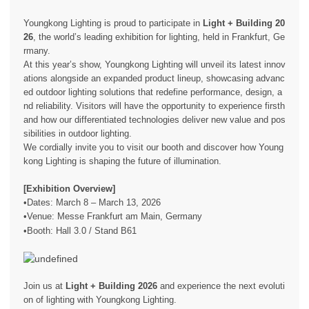
Youngkong Lighting is proud to participate in
Light + Building 20
26
, the world’s leading exhibition for lighting, held in Frankfurt, Ge
rmany.
At this year’s show, Youngkong Lighting will unveil its latest innov
ations alongside an expanded product lineup, showcasing advanc
ed outdoor lighting solutions that redefine performance, design, a
nd reliability. Visitors will have the opportunity to experience firsth
and how our differentiated technologies deliver new value and pos
sibilities in outdoor lighting.
We cordially invite you to visit our booth and discover how Young
kong Lighting is shaping the future of illumination.
[Exhibition Overview]
•Dates: March 8 – March 13, 2026
•Venue: Messe Frankfurt am Main, Germany
•Booth: Hall 3.0 / Stand B61
Join us at
Light + Building 2026
and experience the next evoluti
on of lighting with Youngkong Lighting.