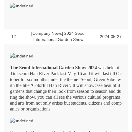
[Company News] 2024 Seoul
12
2024-05-27
International Garden Show
The Seoul International Garden Show 2024
was held at
Ttukseom Han River Park last May 16 and it will last till Oc
tober for six months under the theme ‘Seoul, Green Vibe’ w
ith the title ‘Colorful Han River’. It will showcase beautiful
gardens that change their look from season to season and du
ring the show, you can all see the various cultural programs
and arts from not only artists but students, citizens and comp
anies or organizations.