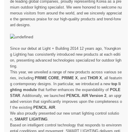
de leading global companies, proudly representing Korea as a pre
mium outdoor lighting specialist. We were honored to welcome nu
merous visitors from around the world, and we sincerely appreciat
e the generous praise for our high-quality products and trend-forw
ard designs.
Since our debut at Light + Building 2014 12 years ago, Youngkon
g Lighting has consistently introduced new products at each editi
on, presenting advanced technologies specialized for outdoor ligh
ting.
This year, we unveiled a range of new products across various se
ries, including
PRIME CORE
,
PRIME X
, and
THOR X
, all featurin
g contemporary designs. In particular, we introduced a new
top li
ghting module
that further enhances the expandability of
POLE
STAR
. Additionally, we launched
PENCIL AIR Version 2
, an upgr
aded version that significantly improves upon the completeness o
f the existing
PENCIL AIR
.
We also proudly presented our new smart lighting control solutio
n,
SMART LIGHTING
.
Based on intelligent control technology that responds to environm
ental conditions and movement, SMART LIGHTING delivers opti