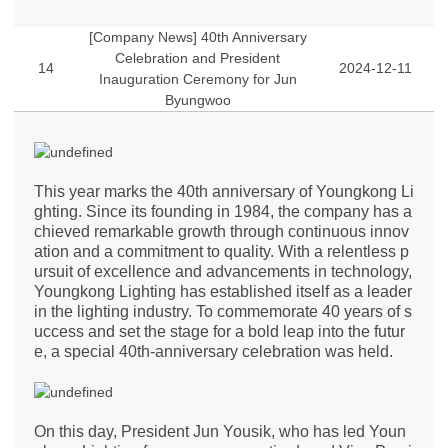
[Company News] 40th Anniversary
Celebration and President
14
2024-12-11
Inauguration Ceremony for Jun
Byungwoo
This year marks the 40th anniversary of Youngkong Li
ghting. Since its founding in 1984, the company has a
chieved remarkable growth through continuous innov
ation and a commitment to quality. With a relentless p
ursuit of excellence and advancements in technology,
Youngkong Lighting has established itself as a leader
in the lighting industry. To commemorate 40 years of s
uccess and set the stage for a bold leap into the futur
e, a special 40th-anniversary celebration was held.
On this day, President Jun Yousik, who has led Youn