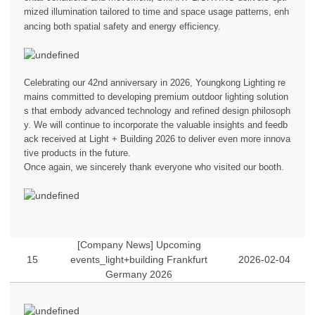
mized illumination tailored to time and space usage patterns, enh
ancing both spatial safety and energy efficiency.
Celebrating our 42nd anniversary in 2026, Youngkong Lighting re
mains committed to developing premium outdoor lighting solution
s that embody advanced technology and refined design philosoph
y. We will continue to incorporate the valuable insights and feedb
ack received at Light + Building 2026 to deliver even more innova
tive products in the future.
Once again, we sincerely thank everyone who visited our booth.
[Company News] Upcoming
15
events_light+building Frankfurt
2026-02-04
Germany 2026