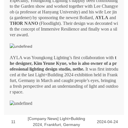
Especially, Youngkong Lighting’s happily been contributing
to the Garden show and worked together with Lee Changye
ob (a professor at Hanyang University) and his wife Lee jin
(a gardener) by sponsoring the newest Bollard,
AYLA
and
THOR NANO
(Floodlight). Their design was decorated wi
th the concept of Immersive Resilience and finally won a sil
ver award.
AYLA was Youngkong Lighting’s first collaboration with
t
he designer, Kim Yeune Kyue, who is also owner of a pr
ofessional lighting design studio, nethe.
It was first introdu
ced at the last Light+Building 2024 exhibition held in Frank
furt, Germany in March and caught people’s eyes, bringing
a fresh perspective and an understanding of light and outdoo
r space.
[Company News] Light+Building
11
2024-04-24
2024, Frankfurt, Germany