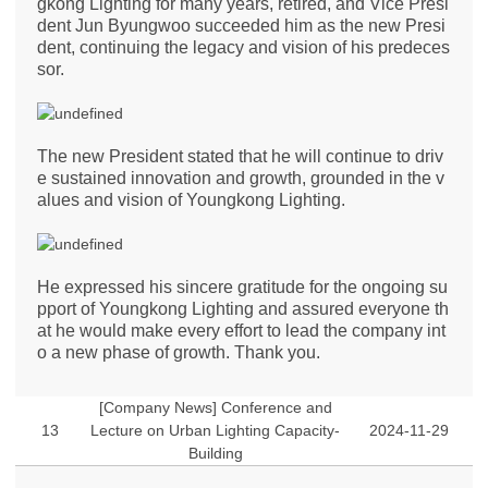
gkong Lighting for many years, retired, and Vice Presi
dent Jun Byungwoo succeeded him as the new Presi
dent, continuing the legacy and vision of his predeces
sor.
The new President stated that he will continue to driv
e sustained innovation and growth, grounded in the v
alues and vision of Youngkong Lighting.
​He expressed his sincere gratitude for the ongoing su
pport of Youngkong Lighting and assured everyone th
at he would make every effort to lead the company int
o a new phase of growth. Thank you.
[Company News] Conference and
13
Lecture on Urban Lighting Capacity-
2024-11-29
Building