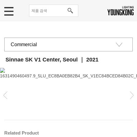
Commercial
Public institutions
Sinnae SK V1 Center, Seoul ｜ 2021
Educational· Cultural
Residential
Related Product