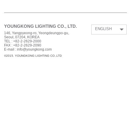
YOUNGKONG LIGHTING CO., LTD.
ENGLISH
146, Yangpyeong-ro, Yeongdeungpo-gu,
Seoul, 07204, KOREA
TEL :
+82-2-2629-2000
FAX :
+82-2-2629-2090
E-mail : info@youngkong.com
©2015. YOUNGKONG LIGHTING CO.,LTD