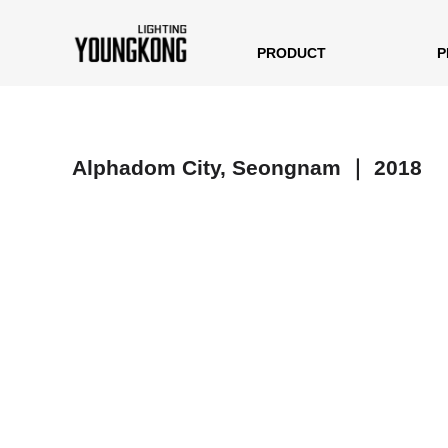
PRODUCT
P
Alphadom City, Seongnam ｜ 2018