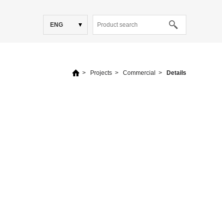
ENG
>
Projects
>
Commercial
>
Details