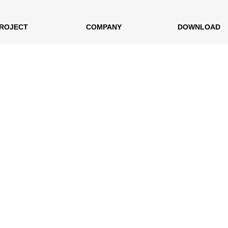
ROJECT
COMPANY
DOWNLOAD