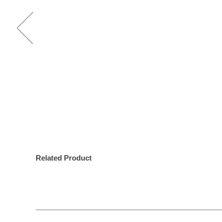
Related Product