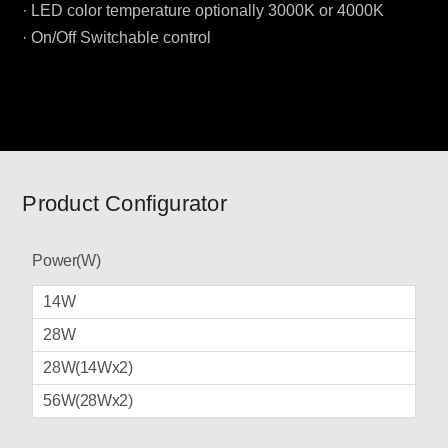
· LED color temperature optionally 3000K or 4000K
· On/Off Switchable control
Product Configurator
Power(W)
14W
28W
28W(14Wx2)
56W(28Wx2)