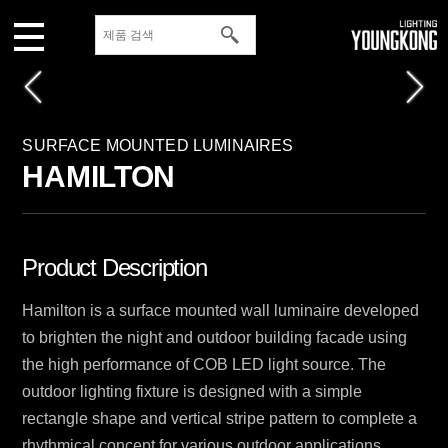
SURFACE MOUNTED LUMINAIRES
HAMILTON
Product Description
Hamilton is a surface mounted wall luminaire developed
to brighten the night and outdoor building facade using
the high performance of COB LED light source. The
outdoor lighting fixture is designed with a simple
rectangle shape and vertical stripe pattern to complete a
rhythmical concept for various outdoor applications.