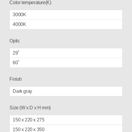
Color temperature(K)
3000K
4000K
Optic
29˚
60˚
Finish
Dark gray
Size (W x D x H mm)
150 x 220 x 275
150 x 220 x 350