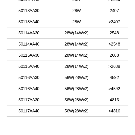
50113AA30
28W
2407
50113AA40
28W
>2407
50114AA30
28W(14Wx2)
2548
50114AA40
28W(14Wx2)
>2548
50115AA30
28W(14Wx2)
2688
50115AA40
28W(14Wx2)
>2688
50116AA30
56W(28Wx2)
4592
50116AA40
56W(28Wx2)
>4592
50117AA30
56W(28Wx2)
4816
50117AA40
56W(28Wx2)
>4816