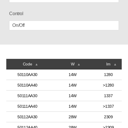
Control
On/Off
Code
W
lm
▲
▲
▲
50110AA30
14W
1280
50110AA40
14W
>1280
50111AA30
14W
1337
50111AA40
14W
>1337
50112AA30
28W
2309
50112AA40
28W
>2309