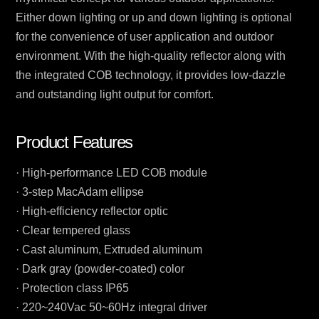
Either down lighting or up and down lighting is optional
for the convenience of user application and outdoor
environment. With the high-quality reflector along with
the integrated COB technology, it provides low-dazzle
and outstanding light output for comfort.
Product Features
· High-performance LED COB module
· 3-step MacAdam ellipse
· High-efficiency reflector optic
· Clear tempered glass
· Cast aluminum, Extruded aluminum
· Dark gray (powder-coated) color
· Protection class IP65
· 220~240Vac 50~60Hz integral driver