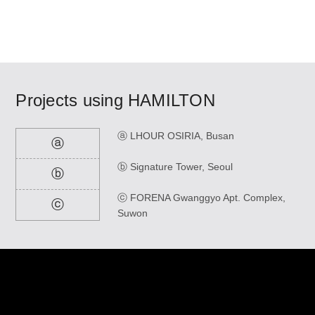
Projects using
HAMILTON
ⓐ LHOUR OSIRIA, Busan
ⓐ
ⓑ Signature Tower, Seoul
ⓑ
ⓒ FORENA Gwanggyo Apt. Complex,
ⓒ
Suwon