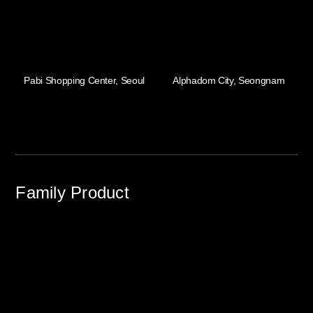
Pabi Shopping Center, Seoul
Alphadom City, Seongnam
Family Product